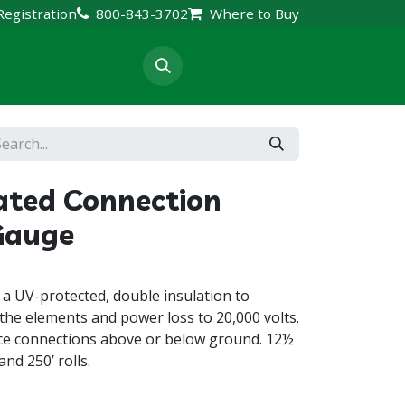
Registration
800-843-3702
Where to Buy
rt & Resources
ated Connection
Gauge
 a UV-protected, double insulation to
the elements and power loss to 20,000 volts.
ence connections above or below ground. 12½
and 250’ rolls.