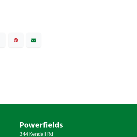
Powerfields
344 Kendall Rd