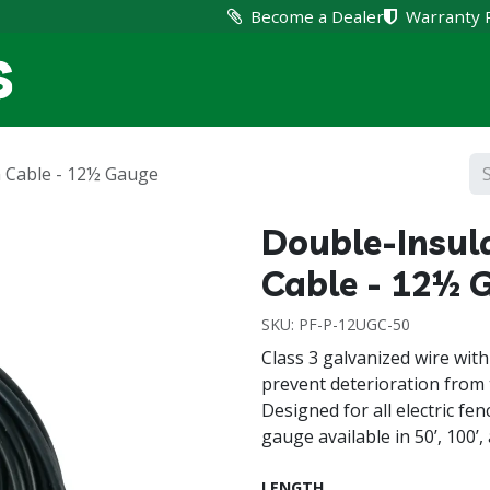
Become a Dealer
Warranty 
Home
Products
Suppo
 Cable - 12½ Gauge
Double-Insul
Cable - 12½ 
SKU:
PF-P-12UGC-50
Class 3 galvanized wire with
prevent deterioration from 
Designed for all electric f
gauge available in 50’, 100’, 
LENGTH