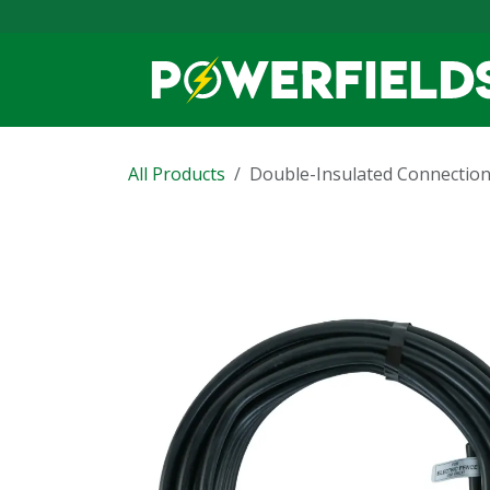
Skip to Content
All Products
Double-Insulated Connection