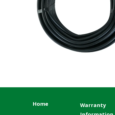
Home
Warranty
Information