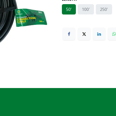
50'
100′
250'