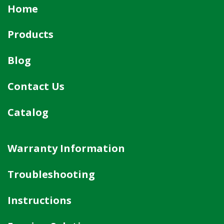
Home
Products
Blog
Contact Us
Catalog
Warranty Information
Troubleshooting
Instructions