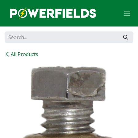
Skip to Content
All Products