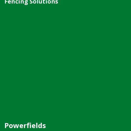
Fencing Solutions
Powerfields