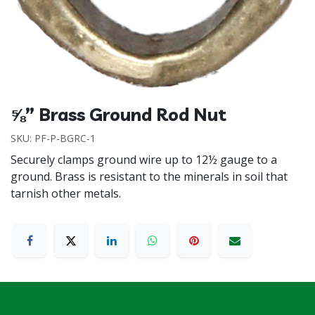
⅝” Brass Ground Rod Nut
SKU:
PF-P-BGRC-1
Securely clamps ground wire up to 12½ gauge to a
ground. Brass is resistant to the minerals in soil that
tarnish other metals.