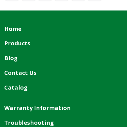
Home
Products
Blog
Contact Us
Catalog
Warranty Information
Troubleshooting