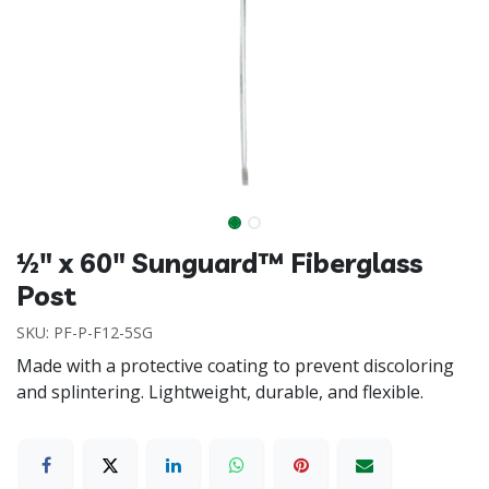
½" x 60" Sunguard™ Fiberglass
Post
SKU:
PF-P-F12-5SG
Made with a protective coating to prevent discoloring
and splintering. Lightweight, durable, and flexible.