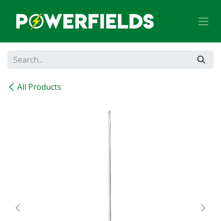
Skip to Content
All Products