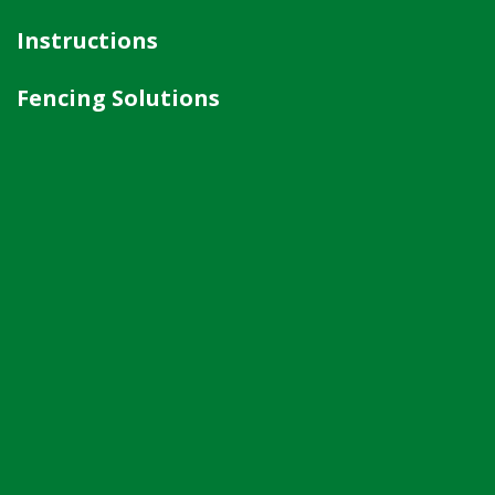
Instructions
Fencing Solutions