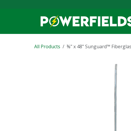
Skip to Content
All Products
⅜" x 48" Sunguard™ Fibergla