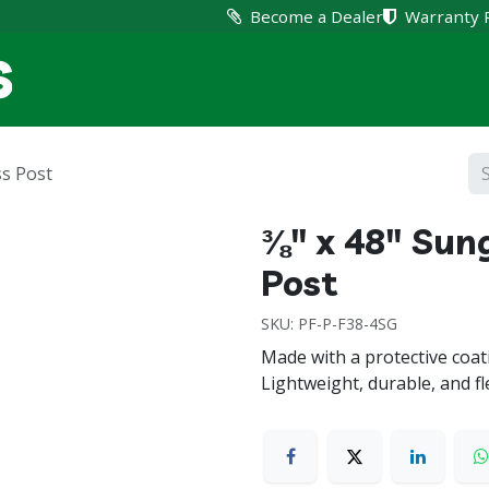
Become a Dealer
Warranty 
Home
Products
Suppo
ss Post
⅜" x 48" Sun
Post
SKU:
PF-P-F38-4SG
Made with a protective coati
Lightweight, durable, and fle