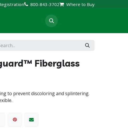
Registration
800-843-3702
Where to Buy
rt & Resources
guard™ Fiberglass
ng to prevent discoloring and splintering.
xible.