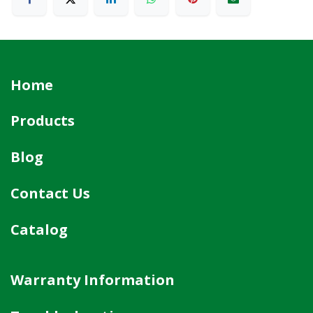
Home
Products
Blog
Contact Us
Catalog
Warranty Information