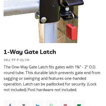
1-Way Gate Latch
SKU:
PF-P-GL1W
The One-Way Gate Latch fits gates with 1⅝" - 2" O.D.
round tube. This durable latch prevents gate end from
sagging or swinging and features one-handed
operation. Latch can be padlocked for security. (Lock
not included) Post hardware not included.