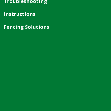
Troubleshooting
Instructions
Fencing Solutions