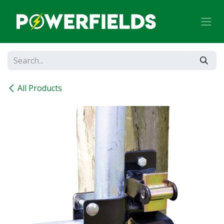
Skip to Content
All Products