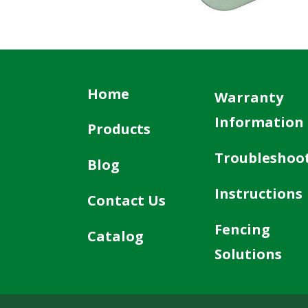
Home
Warranty
Information
Products
Troubleshoo
Blog
Instructions
Contact Us
Fencing
Catalog
Solutions