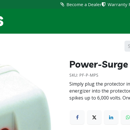
Become a Dealer
Warranty 
Home
Products
Suppo
Power-Surge 
SKU:
PF-P-MPS
Simply plug the protector i
energizer into the protecto
spikes up to 6,000 volts. On