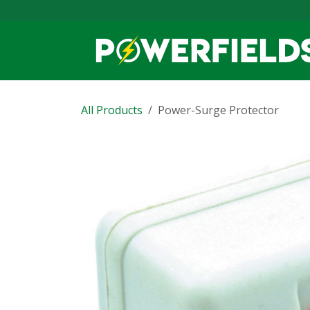
Skip to Content
All Products
Power-Surge Protector