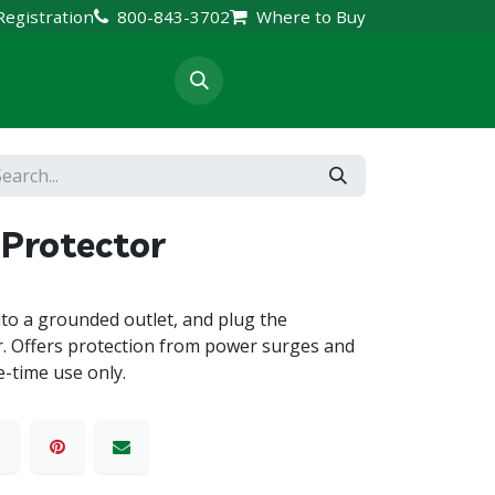
Registration
800-843-3702
Where to Buy
rt & Resources
Protector
nto a grounded outlet, and plug the
r. Offers protection from power surges and
e-time use only.