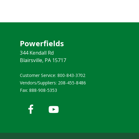
Powerfields
344 Kendall Rd
Blairsville, PA 15717
Customer Service: 800-843-3702 ​
Vendors/Suppliers: 208-455-8486
Fax: 888-908-5353