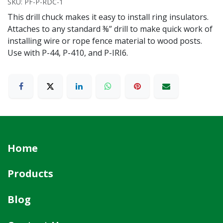
SKU:
PF-P-RDC-1
This drill chuck makes it easy to install ring insulators.
Attaches to any standard ⅜” drill to make quick work of
installing wire or rope fence material to wood posts.
Use with P-44, P-410, and P-IRI6.
Home
Products
Blog