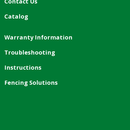
Contact Us
Catalog
Warranty Information
Troubleshooting
Instructions
Fencing Solutions