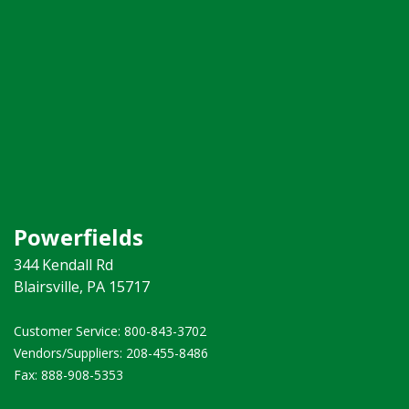
Powerfields
344 Kendall Rd
Blairsville, PA 15717
Customer Service: 800-843-3702 ​
Vendors/Suppliers: 208-455-8486
Fax: 888-908-5353