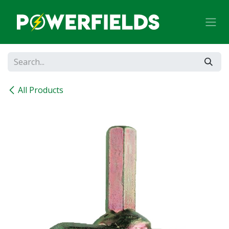
Skip to Content
All Products