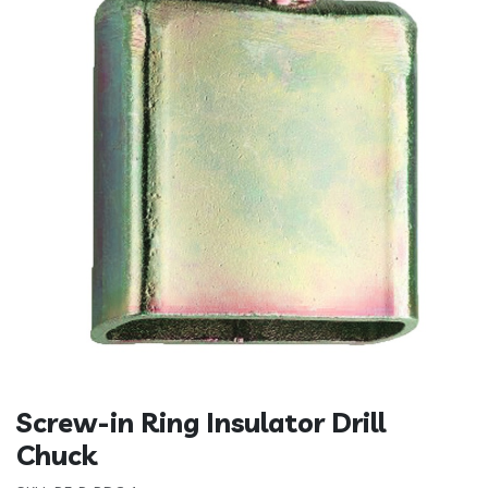
Screw-in Ring Insulator Drill
Chuck