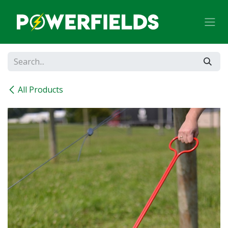
Skip to Content
All Products