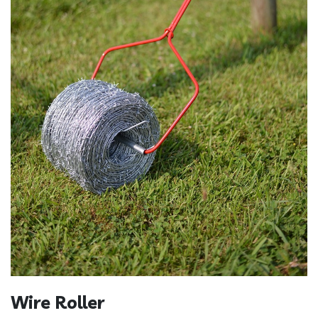
Wire Roller