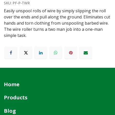
SKU:
PF-P-TWR
Easily unspool rolls of wire by simply slipping the roll
over the ends and pull along the ground. Eliminates cut
hands and torn clothing from unspooling barbed wire.
The wire roller turns a two man job into a one-man
simple task.
Home
Products
Blog