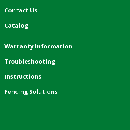
Contact Us
Catalog
Warranty Information
Troubleshooting
Instructions
Fencing Solutions