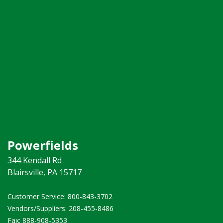
Powerfields
344 Kendall Rd
Blairsville, PA 15717
Customer Service: 800-843-3702 ​
Vendors/Suppliers: 208-455-8486
Fax: 888-908-5353