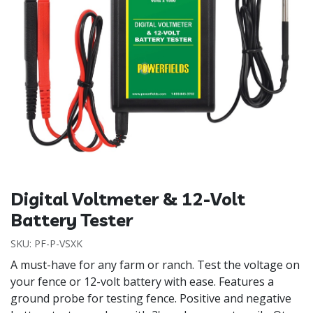
Digital Voltmeter & 12-Volt
Battery Tester
SKU:
PF-P-VSXK
A must-have for any farm or ranch. Test the voltage on
your fence or 12-volt battery with ease. Features a
ground probe for testing fence. Positive and negative