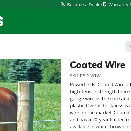
Become a Dealer
Warranty 
Home
Products
Suppo
Coated Wire
SKU:
PF-P-WTW
Powerfields' Coated Wire add
high-tensile strength fence.
gauge wire as the core and i
plastic. Overall thickness is
wire on the market. Coated 
and has a 20-year limited re
available in white, brown or