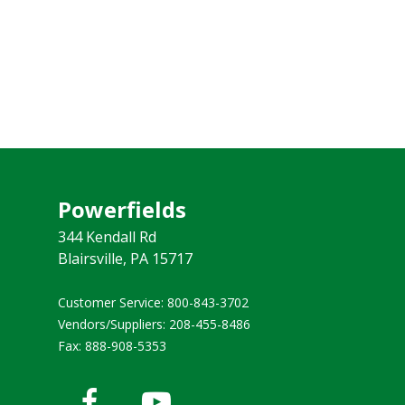
Powerfields
344 Kendall Rd
Blairsville, PA 15717
Customer Service: 800-843-3702 ​
Vendors/Suppliers: 208-455-8486
Fax: 888-908-5353