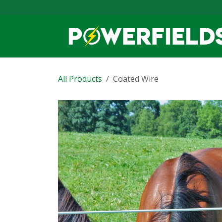
Skip to Content
All Products
Coated Wire