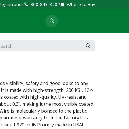
Registration
800-843-3702
Where to Buy
rt & Resources
s visibility, safety and good looks to any
 It is made with high-strength, 200 KSI, 12½
s coated with high-quality, UV-resistant
 about 0.3", making it the most visible coated
Wire is molecularly bonded to the plastic
placement warranty from the factory.It is
 black 1,320' coils.Proudly made in USA!