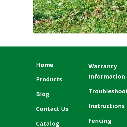
Home
Warranty
Information
Products
Troubleshoo
Blog
Instructions
Contact Us
Fencing
Catalog