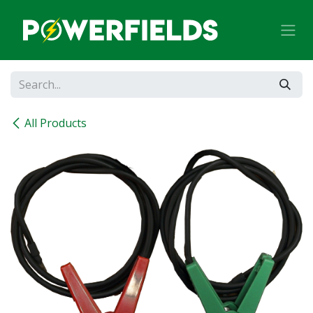
Skip to Content
All Products