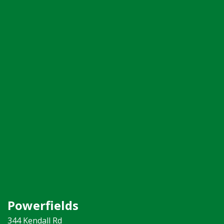
Powerfields
344 Kendall Rd