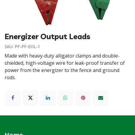
Energizer Output Leads
SKU:
PF-PF-EOL-1
Made with heavy-duty alligator clamps and double-
shielded, high-voltage wire for leak-proof transfer of
power from the energizer to the fence and ground
rods.
Home