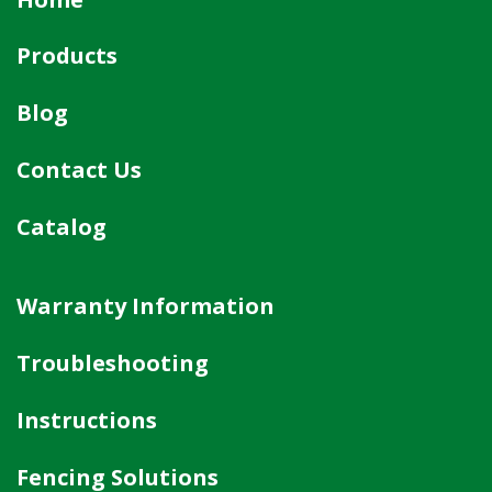
Products
Blog
Contact Us
Catalog
Warranty Information
Troubleshooting
Instructions
Fencing Solutions