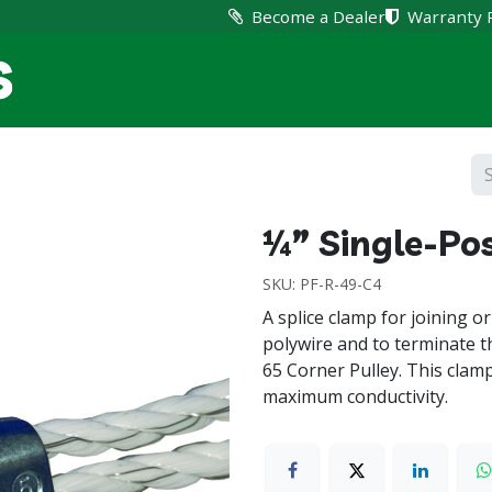
Become a Dealer
Warranty 
Home
Products
Suppo
¼” Single-Pos
SKU:
PF-R-49-C4
A splice clamp for joining or 
polywire and to terminate th
65 Corner Pulley. This clam
maximum conductivity.