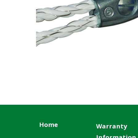
Home
Warranty
Information