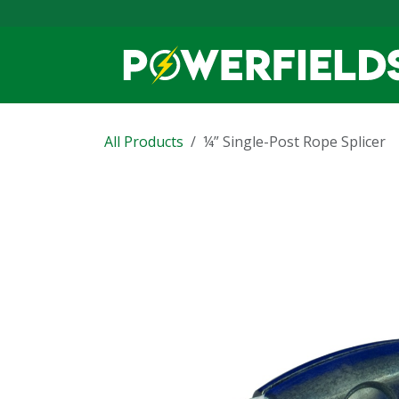
Skip to Content
All Products
¼” Single-Post Rope Splicer