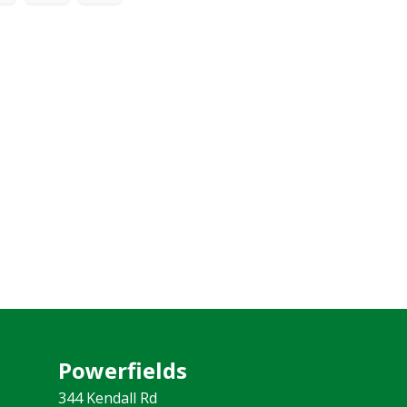
Powerfields
344 Kendall Rd