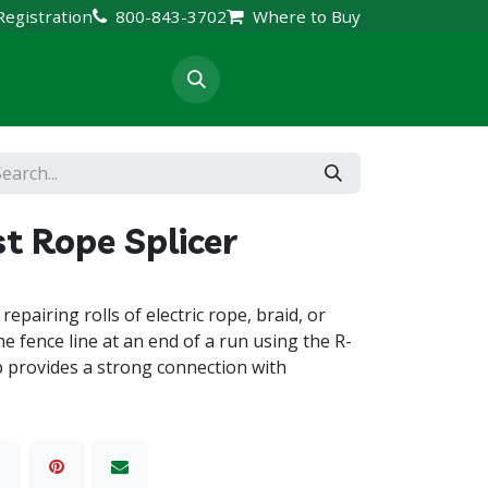
Registration
800-843-3702
Where to Buy
rt & Resources
t Rope Splicer
repairing rolls of electric rope, braid, or
e fence line at an end of a run using the R-
p provides a strong connection with