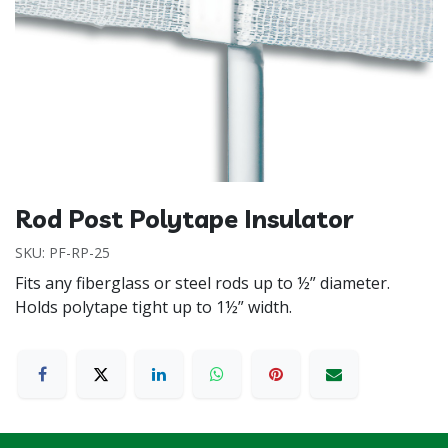
Rod Post Polytape Insulator
SKU:
PF-RP-25
Fits any fiberglass or steel rods up to ½” diameter.
Holds polytape tight up to 1½” width.