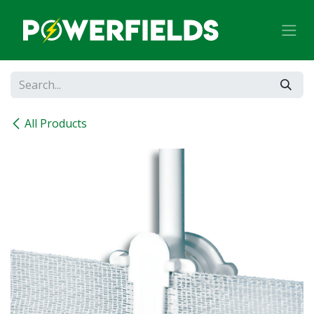
Skip to Content
All Products