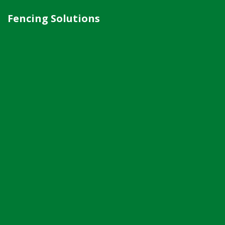
Fencing Solutions