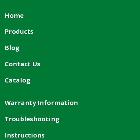
Home
Products
Blog
Contact Us
Catalog
Warranty Information
Troubleshooting
Instructions