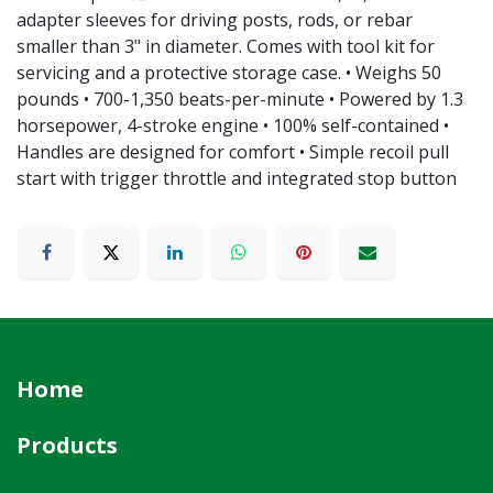
adapter sleeves for driving posts, rods, or rebar
smaller than 3" in diameter. Comes with tool kit for
servicing and a protective storage case. • Weighs 50
pounds • 700-1,350 beats-per-minute • Powered by 1.3
horsepower, 4-stroke engine • 100% self-contained •
Handles are designed for comfort • Simple recoil pull
start with trigger throttle and integrated stop button
Home
Products