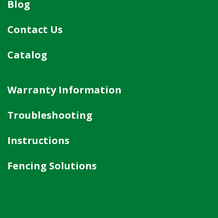
Blog
Contact Us
Catalog
Warranty Information
Troubleshooting
Instructions
Fencing Solutions