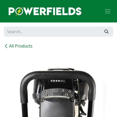
Skip to Content
All Products