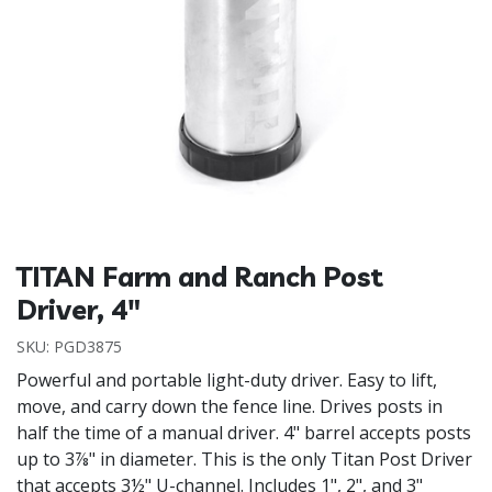
TITAN Farm and Ranch Post
Driver, 4"
SKU:
PGD3875
Powerful and portable light-duty driver. Easy to lift,
move, and carry down the fence line. Drives posts in
half the time of a manual driver. 4" barrel accepts posts
up to 3⅞" in diameter. This is the only Titan Post Driver
that accepts 3½" U-channel. Includes 1", 2", and 3"