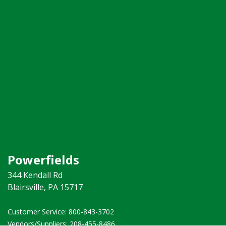
Powerfields
344 Kendall Rd
Blairsville, PA 15717
Customer Service: 800-843-3702 ​
Vendors/Suppliers: 208-455-8486