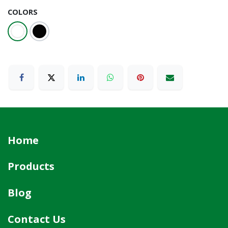
COLORS
Home
Products
Blog
Contact Us