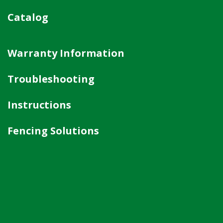
Catalog
Warranty Information
Troubleshooting
Instructions
Fencing Solutions