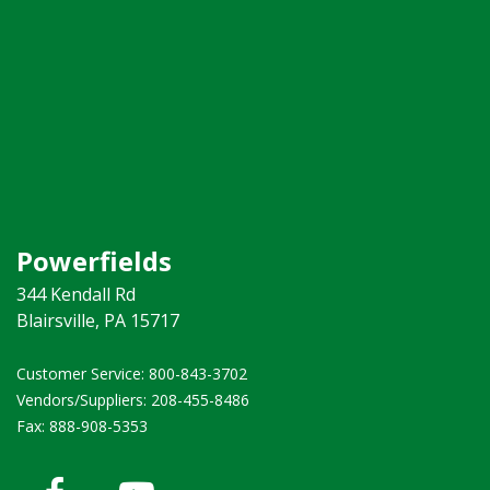
Powerfields
344 Kendall Rd
Blairsville, PA 15717
Customer Service: 800-843-3702 ​
Vendors/Suppliers: 208-455-8486
Fax: 888-908-5353