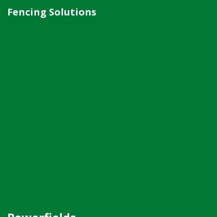
Fencing Solutions