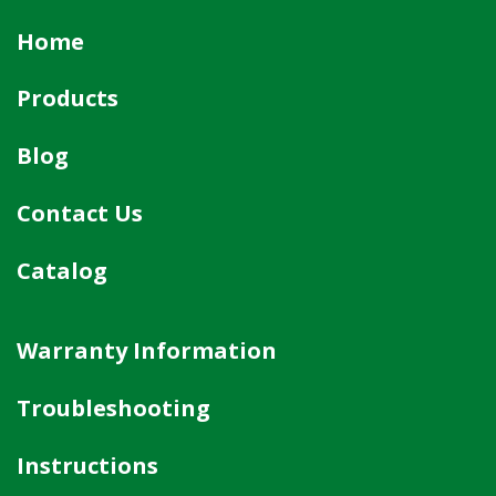
Home
Products
Blog
Contact Us
Catalog
Warranty Information
Troubleshooting
Instructions