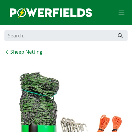
Skip to Content
Sheep Netting