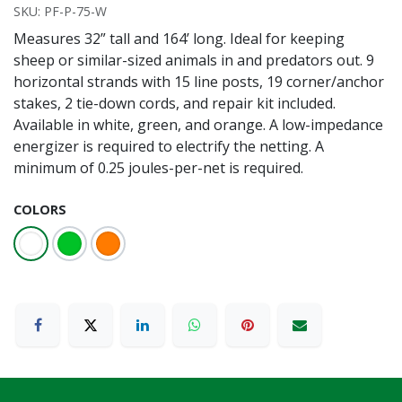
SKU:
PF-P-75-W
Measures 32” tall and 164’ long. Ideal for keeping
sheep or similar-sized animals in and predators out. 9
horizontal strands with 15 line posts, 19 corner/anchor
stakes, 2 tie-down cords, and repair kit included.
Available in white, green, and orange. A low-impedance
energizer is required to electrify the netting. A
minimum of 0.25 joules-per-net is required.
COLORS