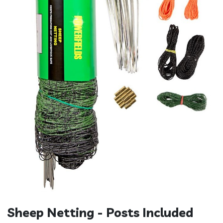
Sheep Netting - Posts Included